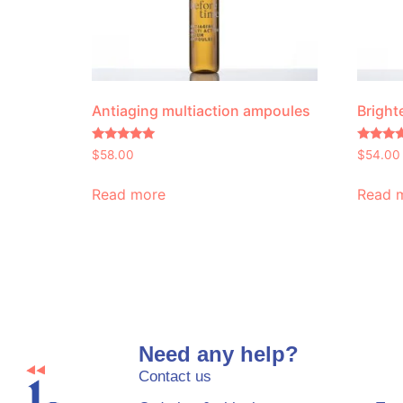
Antiaging multiaction ampoules
Bright
Rated
Rated
$
58.00
$
54.00
5.00
4.60
out of 5
out of 5
Read more
Read 
Need any help?
Contact us