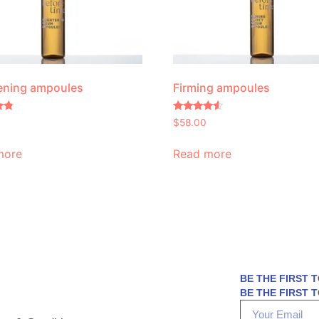
ening ampoules
Firming ampoules
Rated
$
58.00
4.30
out of 5
more
Read more
BE THE FIRST 
BE THE FIRST T