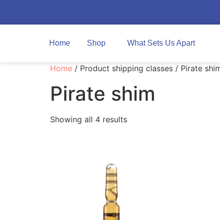
Home
Shop
What Sets Us Apart
Home
/ Product shipping classes / Pirate shi
Pirate shim
Showing all 4 results