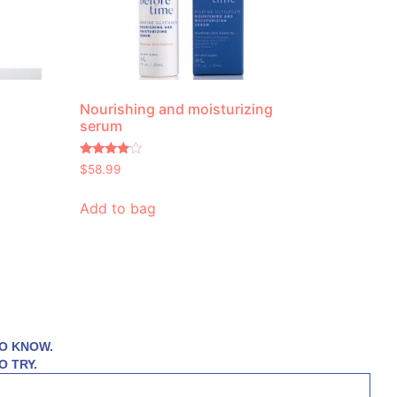
Nourishing and moisturizing
serum
Rated
$
58.99
3.83
out of 5
Add to bag
TO KNOW.
O TRY.