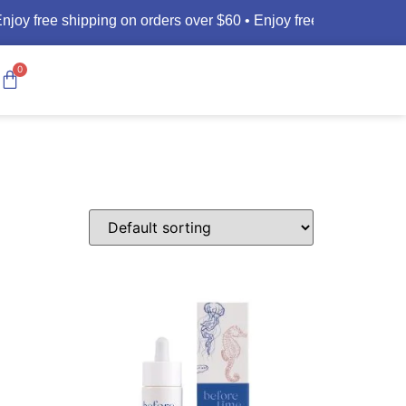
joy free shipping on orders over $60 •
Enjoy free shipping on o
0