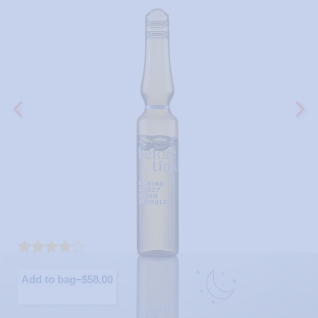
Rated
10
4.30
out of 5
Add to bag
$
58.00
based on
customer
ratings