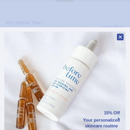
Why Before Time?
Learn More
Patented Marine Glycogen
Our signature ingredient — reactivates
genes, supports collagen & elastin, and
protects against blue light.
Marine Glycogen
Epigenetic Technology
Patented - Defends against
15% Off
Boosts cell renewal
blue light
+
Your personalized
skincare routine