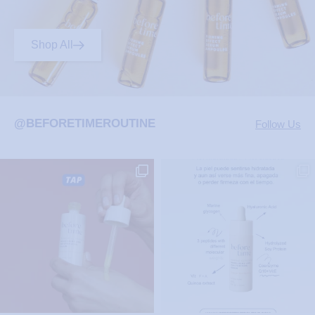
Shop All
@BEFORETIMEROUTINE
Follow Us