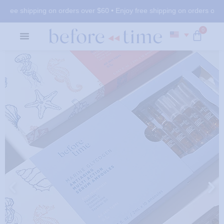
free shipping on orders over $60 •
Enjoy free shipping on orders over $
0