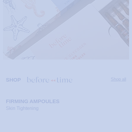
Shop now
Shop now
Shop now
Shop now
Shop now
Shop now
Shop now
Shop now
Shop now
Shop all
SHOP
FIRMING AMPOULES
Skin Tightening