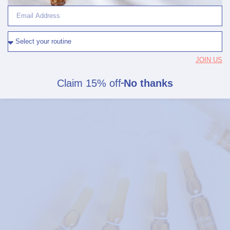
EFFICACY, SEALED
Actives stay intact.
No harsh preservatives.
JOIN US
No plastics.
Claim 15% off
No thanks