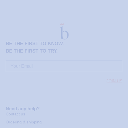
BE THE FIRST TO KNOW.
BE THE FIRST TO TRY.
JOIN US
Need any help?
Contact us
Ordering & shipping